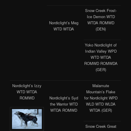
Snow Creek Frost-
Ice Demon WTD
WTDA ROMWD
Nordiclight’s Meg
(DEN)
WTD WTDA
Yoko Nordiclight of
Indian Valley WPD
WTD WTDA
ROMWD ROMWDA
(GER)
Nordiclight’s Izzy
Malamute
WTD WTDA
Mountain’s Flake
ROMWD
for Nordiclight WPD
Nordiclight’s Syd
WLD WTD WLDA
the Warrior WTD
WTDA (GER)
WTDA ROMWD
Snow Creek Great