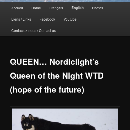
Menu
English
Accueil
Home
Français
Photos
principal
Liens / Links
Facebook
Youtube
Contactez-nous / Contact us
QUEEN… Nordiclight’s
Queen of the Night WTD
(hope of the future)