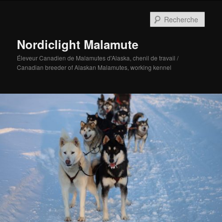
Aller
au
Rech
contenu
principal
Nordiclight Malamute
Éleveur Canadien de Malamutes d'Alaska, chenil de travail /
Canadian breeder of Alaskan Malamutes, working kennel