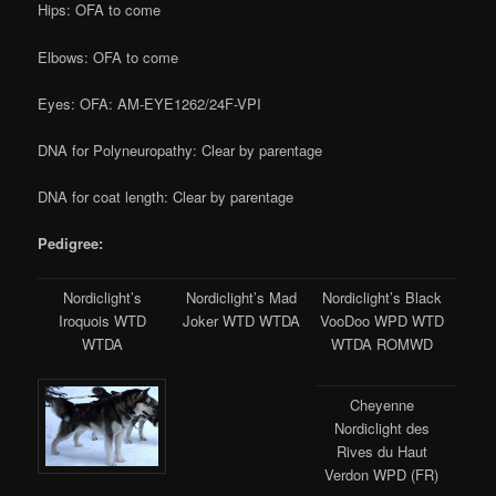
Hips: OFA to come
Elbows: OFA to come
Eyes: OFA: AM-EYE1262/24F-VPI
DNA for Polyneuropathy: Clear by parentage
DNA for coat length: Clear by parentage
Pedigree:
Nordiclight’s
Nordiclight’s Mad
Nordiclight’s Black
Iroquois WTD
Joker WTD WTDA
VooDoo WPD WTD
WTDA
WTDA ROMWD
Cheyenne
Nordiclight des
Rives du Haut
Verdon WPD (FR)