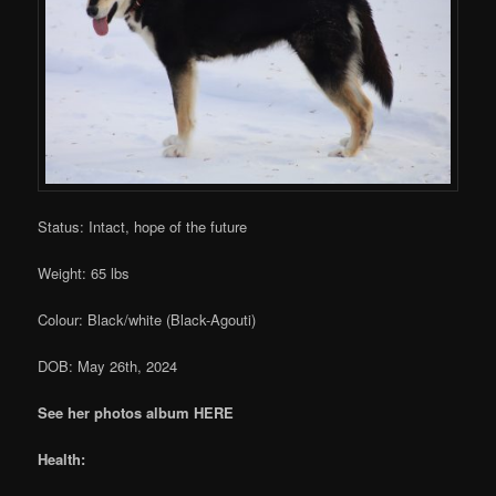
Status: Intact, hope of the future
Weight: 65 lbs
Colour: Black/white (Black-Agouti)
DOB: May 26th, 2024
See her photos album HERE
Health: