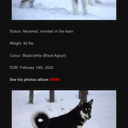
Status: Neutered, member of the team
Weight: 83 lbs
Colour: Black/white (Black-Agouti)
DOB: February 16th, 2023
See his photos album
HERE