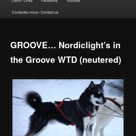
Liens / Links
Facebook
Youtube
Contactez-nous / Contact us
GROOVE… Nordiclight’s in
the Groove WTD (neutered)