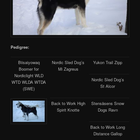
Pedigree:
Biisaiyowaq
Nordic Sled Dog’s
Yukon Trail Zipp
Boomer for
Mi Zagreus
Nordiclight WLD
Nordic Sled Dog’s
WTD WLDA WTDA
St Alcor
(SWE)
Back to Work High
Stensåsens Snow
Spirit Knotte
Dogs Ravn
Back to Work Long
Distance Gallop