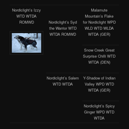
Nordiclight’s Izzy
Malamute
WTD WTDA
Mountain’s Flake
ROMWD
for Nordiclight WPD
Nordiclight’s Syd
WLD WTD WLDA
the Warrior WTD
WTDA (GER)
WTDA ROMWD
Snow Creek Great
Surprise Chilli WTD
WTDA (DEN)
Nordiclight’s Salem
Y-Shadow of Indian
WTD WTDA
Valley WPD WTD
WTDA (GER)
Nordiclight’s Spicy
Ginger WPD WTD
WTDA