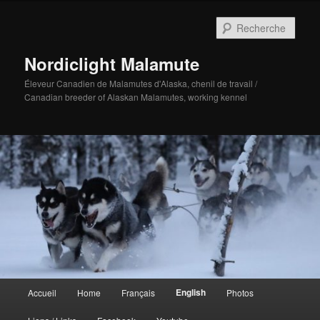
Aller
au
Rech
contenu
principal
Nordiclight Malamute
Éleveur Canadien de Malamutes d'Alaska, chenil de travail /
Canadian breeder of Alaskan Malamutes, working kennel
Menu
English
Accueil
Home
Français
Photos
principal