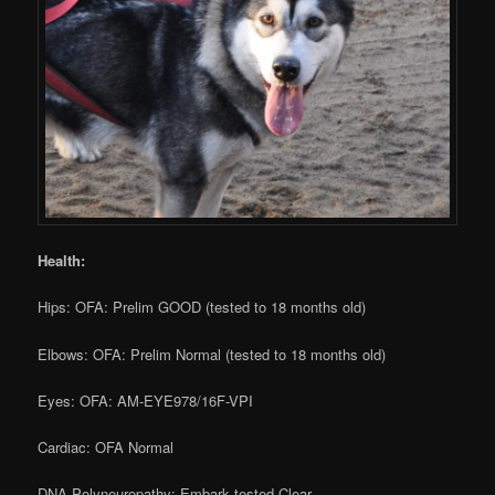
Health:
Hips: OFA: Prelim GOOD (tested to 18 months old)
Elbows: OFA: Prelim Normal (tested to 18 months old)
Eyes: OFA: AM-EYE978/16F-VPI
Cardiac: OFA Normal
DNA Polyneuropathy: Embark tested Clear