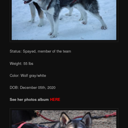
Status: Spayed, member of the team
Weight: 55 lbs
Color: Wolf gray/white
DOB: December 05th, 2020
See her photos album
HERE