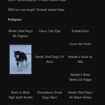
DNA for coat length: Embark tested Clear
Pedigree:
Nordic Sled Dog’s
Yukon Trail Zipp
Kodiak-Zorro
Mi Zagreus
Vinca Von Kuhn
Nordic Sled Dog’s St
Noatak’s Arluk du
Alcor
Niki
Noatak’s Beau
Njarka Du Kigga
Back to Work
Stensåsens Snow
Nordic Sled Dog’s
High Spirit Knotte
Dogs Ravn
Ak Black Harley