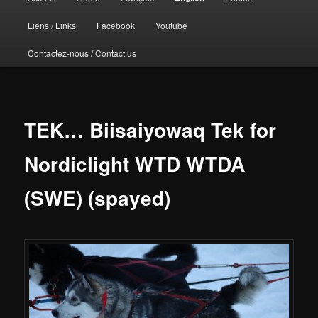
principal
Liens / Links
Facebook
Youtube
Contactez-nous / Contact us
TEK… Biisaiyowaq Tek for
Nordiclight WTD WTDA
(SWE) (spayed)