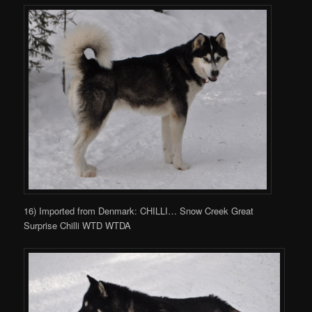
16) Imported from Denmark: CHILLI… Snow Creek Great
Surprise Chilli WTD WTDA