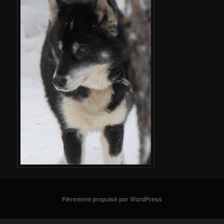
Fièrement propulsé par WordPress