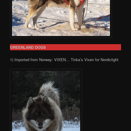
GREENLAND DOGS
1) Imported from Norway: VIXEN… Tinka’s Vixen for Nordiclight