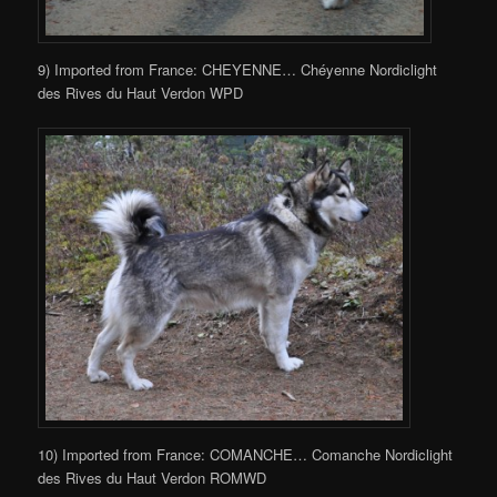
9) Imported from France: CHEYENNE… Chéyenne Nordiclight
des Rives du Haut Verdon WPD
10) Imported from France: COMANCHE… Comanche Nordiclight
des Rives du Haut Verdon ROMWD