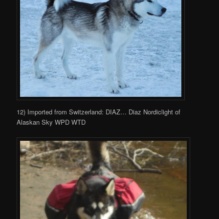
12) Imported from Switzerland: DIAZ… Diaz Nordiclight of
Alaskan Sky WPD WTD