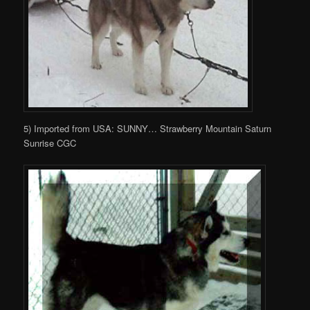
5) Imported from USA: SUNNY… Strawberry Mountain Saturn
Sunrise CGC