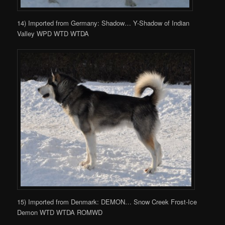
14) Imported from Germany: Shadow… Y-Shadow of Indian
Valley WPD WTD WTDA
15) Imported from Denmark: DEMON… Snow Creek Frost-Ice
Demon WTD WTDA ROMWD