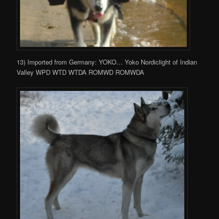
13) Imported from Germany: YOKO… Yoko Nordiclight of Indian
Valley WPD WTD WTDA ROMWD ROMWDA