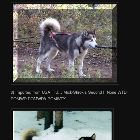
3) Imported from USA: TU… Mick-Shrok’s Second II None WTD
ROMWD ROMWDA ROMWDX