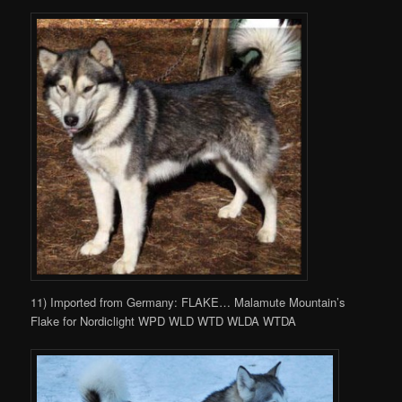
11) Imported from Germany: FLAKE… Malamute Mountain’s
Flake for Nordiclight WPD WLD WTD WLDA WTDA