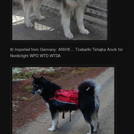
8) Imported from Germany: ANVIK… Tzebariki Tshajka Anvik for
Nordiclight WPD WTD WTDA