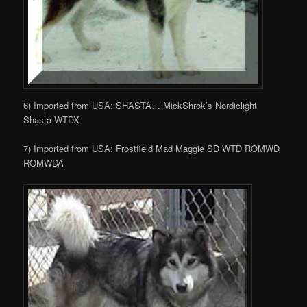
6) Imported from USA: SHASTA… MickShrok’s Nordiclight
Shasta WTDX
7) Imported from USA: Frostfield Mad Maggie SD WTD ROMWD
ROMWDA