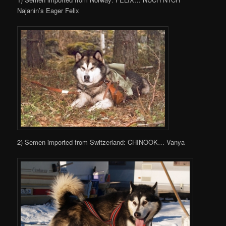
Najanin’s Eager Felix
2) Semen imported from Switzerland: CHINOOK… Vanya