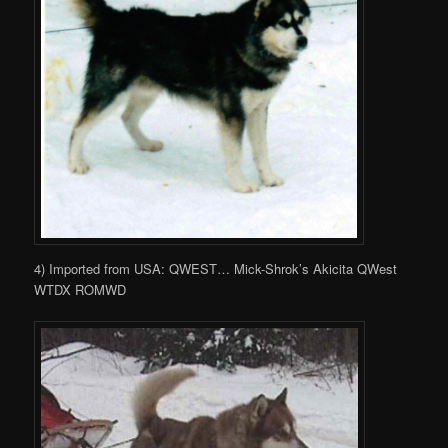
4) Imported from USA: QWEST… Mick-Shrok’s Akicita QWest
WTDX ROMWD