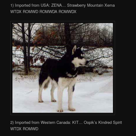
1) Imported from USA: ZENA… Strawberry Mountain Xema
WTDX ROMWD ROMWDA ROMWDX
2) Imported from Western Canada: KIT… Oopik’s Kindred Spirit
WTDX ROMWD