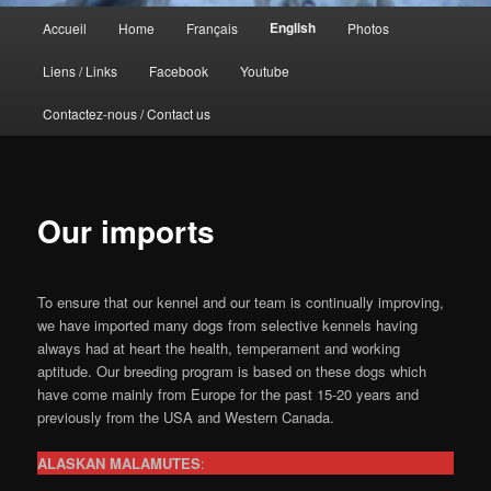
Menu
English
Accueil
Home
Français
Photos
principal
Liens / Links
Facebook
Youtube
Contactez-nous / Contact us
Our imports
To ensure that our kennel and our team is continually improving,
we have imported many dogs from selective kennels having
always had at heart the health, temperament and working
aptitude. Our breeding program is based on these dogs which
have come mainly from Europe for the past 15-20 years and
previously from the USA and Western Canada.
ALASKAN MALAMUTES
: