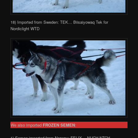
18) Imported from Sweden: TEK… Biisaiyowaq Tek for
Nordiclight WTD
We also imported
FROZEN SEMEN
:
1) Semen imported from Norway: FELIX… NUCH NTCH