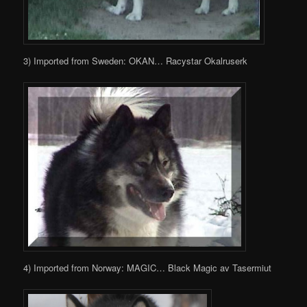
3) Imported from Sweden: OKAN… Racystar Okalruserk
4) Imported from Norway: MAGIC… Black Magic av Tasermiut