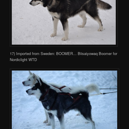
17) Imported from Sweden: BOOMER… Biisaiyowaq Boomer for
Nordiclight WTD