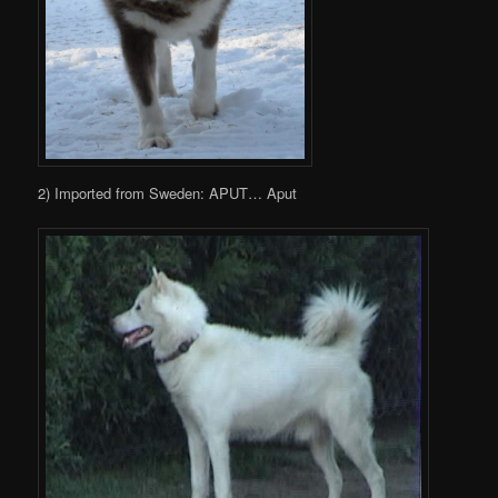
2) Imported from Sweden: APUT… Aput