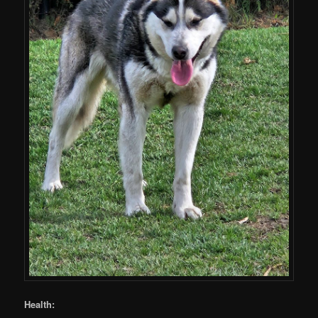
Health: