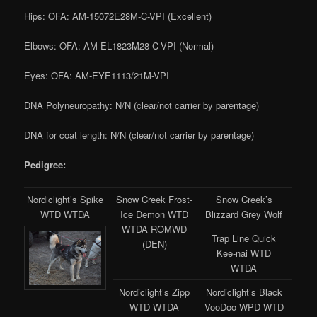
Hips: OFA: AM-15072E28M-C-VPI (Excellent)
Elbows: OFA: AM-EL1823M28-C-VPI (Normal)
Eyes: OFA: AM-EYE1113/21M-VPI
DNA Polyneuropathy: N/N (clear/not carrier by parentage)
DNA for coat length: N/N (clear/not carrier by parentage)
Pedigree:
Nordiclight’s Spike
Snow Creek Frost-
Snow Creek’s
WTD WTDA
Ice Demon WTD
Blizzard Grey Wolf
WTDA ROMWD
Trap Line Quick
(DEN)
Kee-nai WTD
WTDA
Nordiclight’s Zipp
Nordiclight’s Black
WTD WTDA
VooDoo WPD WTD