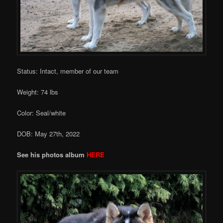
Status: Intact, member of our team
Weight: 74 lbs
Color: Seal/white
DOB: May 27th, 2022
See his photos album
HERE