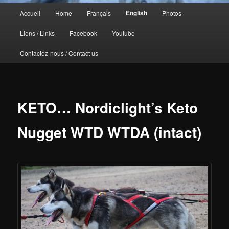
Menu
English
Accueil
Home
Français
Photos
principal
Liens / Links
Facebook
Youtube
Contactez-nous / Contact us
KETO… Nordiclight’s Keto
Nugget WTD WTDA (intact)