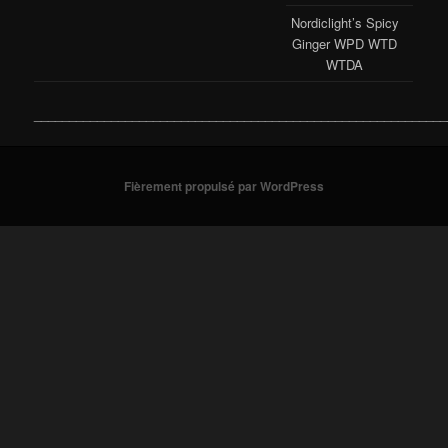
Nordiclight’s Spicy
Ginger WPD WTD
WTDA
___________________________________________________________
Fièrement propulsé par WordPress