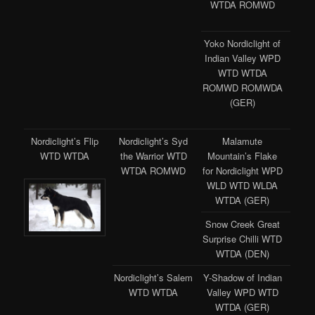
WTDA ROMWD
Yoko Nordiclight of
Indian Valley WPD
WTD WTDA
ROMWD ROMWDA
(GER)
Nordiclight’s Flip
Nordiclight’s Syd
Malamute
WTD WTDA
the Warrior WTD
Mountain’s Flake
WTDA ROMWD
for Nordiclight WPD
WLD WTD WLDA
WTDA (GER)
Snow Creek Great
Surprise Chilli WTD
WTDA (DEN)
Nordiclight’s Salem
Y-Shadow of Indian
WTD WTDA
Valley WPD WTD
WTDA (GER)